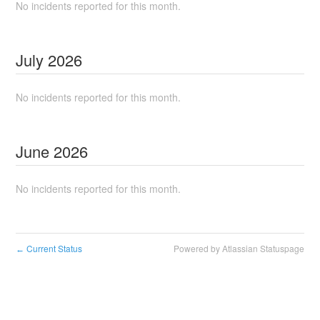
No incidents reported for this month.
July
2026
No incidents reported for this month.
June
2026
No incidents reported for this month.
Current Status
Powered by Atlassian Statuspage
←