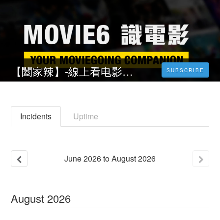
【闔家辣】-線上看电影Chilli Laugh Story(2023)完整版中文字幕
SUBSCRIBE
Incidents
Uptime
June
2026
to
August
2026
August
2026